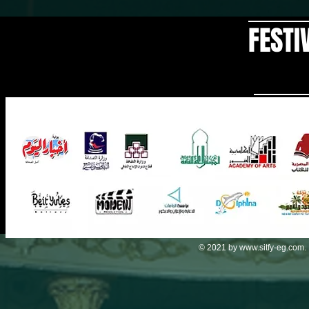
FESTI
© 2021 by
www.sitfy-eg.com
.