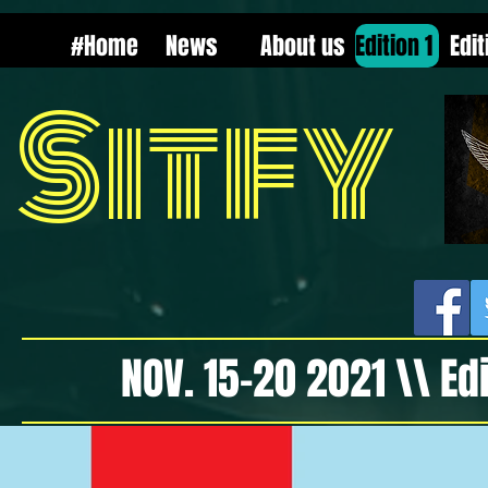
Select Language
▼
#Home
News
About us
Edition 1
Edit
Sitfy
NOV. 15-20 2021 \\ Ed